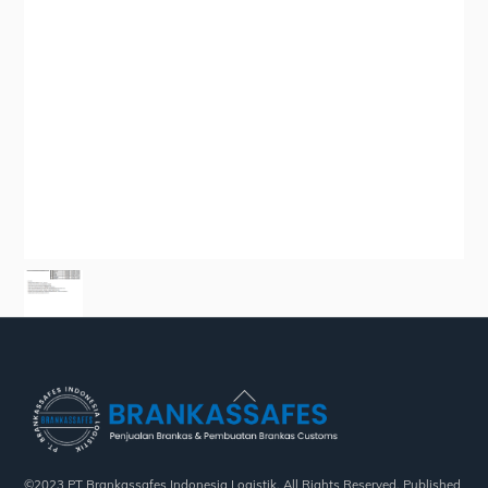
Back
To
Top
©2023 PT Brankassafes Indonesia Logistik. All Rights Reserved. Published