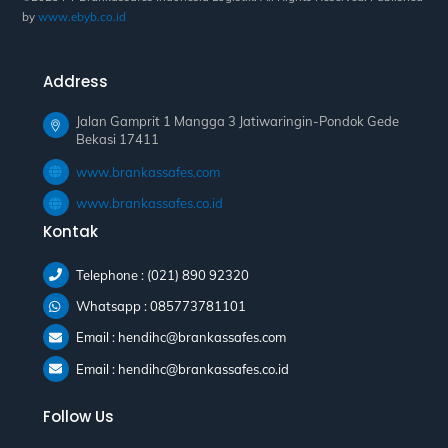
by
www.ebyb.co.id
Address
Jalan Gamprit 1 Mangga 3 Jatiwaringin-Pondok Gede
Bekasi 17411
www.brankassafes.com
www.brankassafes.co.id
Kontak
Telephone : (021) 890 92320
Whatsapp : 085773781101
Email : hendihc@brankassafes.com
Email : hendihc@brankassafes.co.id
Follow Us