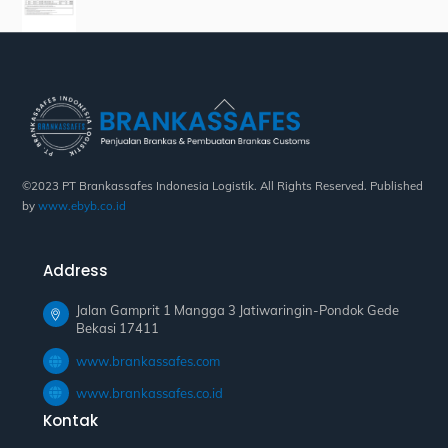
Back
To
Top
©2023 PT Brankassafes Indonesia Logistik. All Rights Reserved. Published
by
www.ebyb.co.id
Address
Jalan Gamprit 1 Mangga 3 Jatiwaringin-Pondok Gede
Bekasi 17411
www.brankassafes.com
www.brankassafes.co.id
Kontak