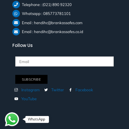
Telephone : (021) 890 92320
Whatsapp : 085773781101
Email : hendihc@brankassafes.com
Email : hendihc@brankassafes.co.id
Follow Us
Instagram
Twitter
Facebook
YouTube