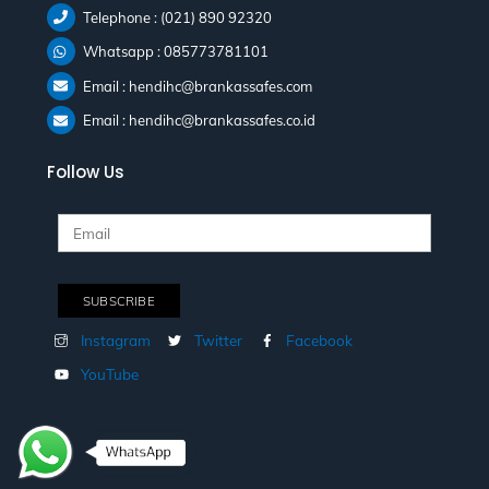
Telephone : (021) 890 92320
Whatsapp : 085773781101
Email : hendihc@brankassafes.com
Email : hendihc@brankassafes.co.id
Follow Us
Instagram
Twitter
Facebook
YouTube