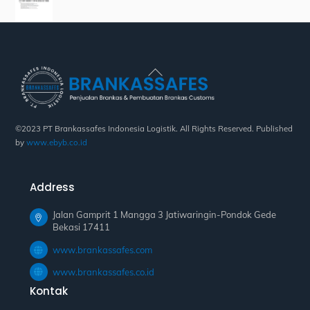
Back
To
Top
©2023 PT Brankassafes Indonesia Logistik. All Rights Reserved. Published
by
www.ebyb.co.id
Address
Jalan Gamprit 1 Mangga 3 Jatiwaringin-Pondok Gede
Bekasi 17411
www.brankassafes.com
www.brankassafes.co.id
Kontak