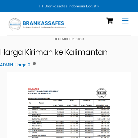
PT Brankassafes Indonesia Logistik
Skip
Cart
Men
to
content
DECEMBER 6, 2023
Harga Kiriman ke Kalimantan
Harga
0
ADMIN