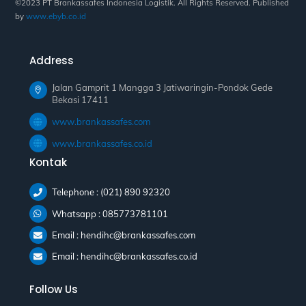
©2023 PT Brankassafes Indonesia Logistik. All Rights Reserved. Published
by
www.ebyb.co.id
Address
Jalan Gamprit 1 Mangga 3 Jatiwaringin-Pondok Gede
Bekasi 17411
www.brankassafes.com
www.brankassafes.co.id
Kontak
Telephone : (021) 890 92320
Whatsapp : 085773781101
Email : hendihc@brankassafes.com
Email : hendihc@brankassafes.co.id
Follow Us