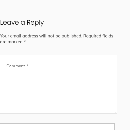
Leave a Reply
Your email address will not be published.
Required fields
are marked
*
Comment
*