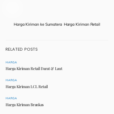
Harga Kiriman ke Sumatera
Harga Kiriman Retail
RELATED POSTS
HARGA
Harga Kiriman Retail Darat & Laut
HARGA
Harga Kiriman LCL Retail
HARGA
Harga Kiriman Brankas