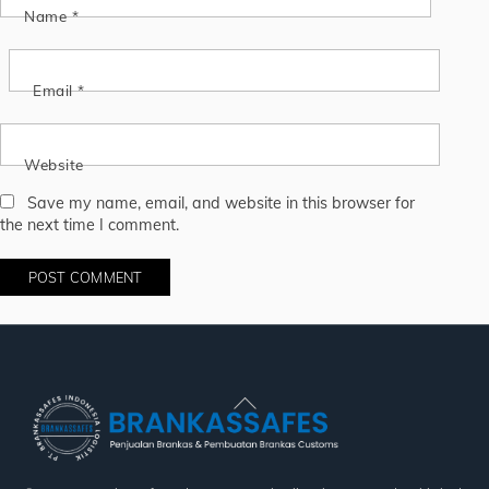
Name
*
Email
*
Website
Save my name, email, and website in this browser for
the next time I comment.
Back
To
Top