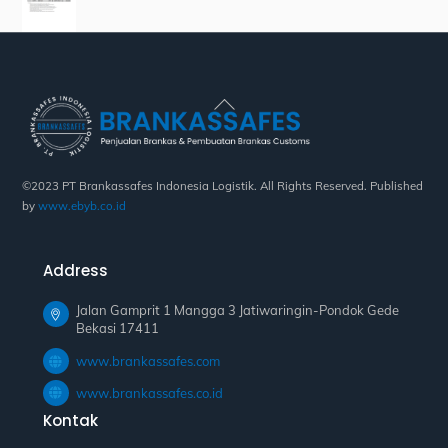
Back
To
Top
©2023 PT Brankassafes Indonesia Logistik. All Rights Reserved. Published
by
www.ebyb.co.id
Address
Jalan Gamprit 1 Mangga 3 Jatiwaringin-Pondok Gede
Bekasi 17411
www.brankassafes.com
www.brankassafes.co.id
Kontak