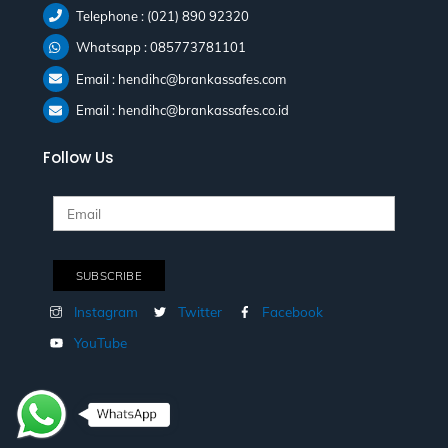
Telephone : (021) 890 92320
Whatsapp : 085773781101
Email : hendihc@brankassafes.com
Email : hendihc@brankassafes.co.id
Follow Us
Instagram
Twitter
Facebook
YouTube