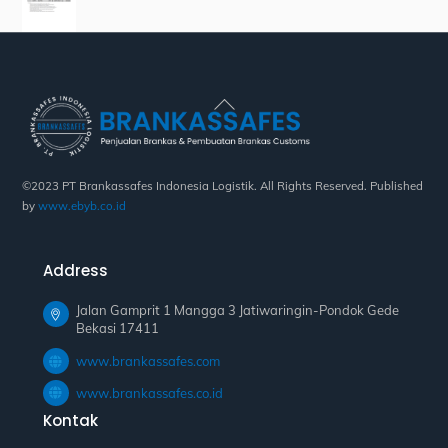
Back
To
Top
©2023 PT Brankassafes Indonesia Logistik. All Rights Reserved. Published
by
www.ebyb.co.id
Address
Jalan Gamprit 1 Mangga 3 Jatiwaringin-Pondok Gede
Bekasi 17411
www.brankassafes.com
www.brankassafes.co.id
Kontak