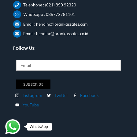
Telephone : (021) 890 92320
Whatsapp : 085773781101
Email : hendihc@brankassafes.com
Email : hendihc@brankassafes.co.id
Follow Us
Instagram
Twitter
Facebook
YouTube