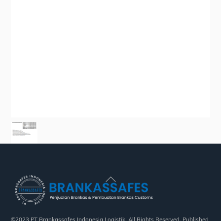
Back
To
Top
©2023 PT Brankassafes Indonesia Logistik. All Rights Reserved. Published