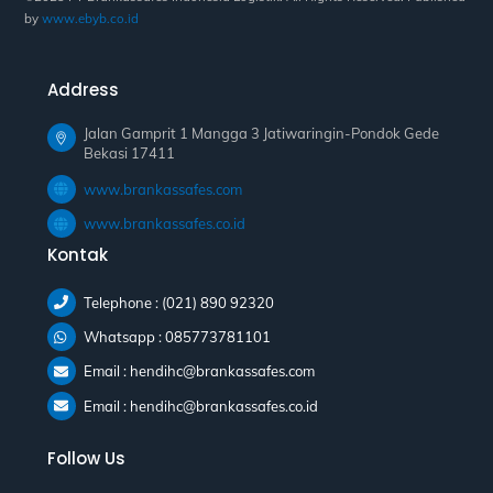
by
www.ebyb.co.id
Address
Jalan Gamprit 1 Mangga 3 Jatiwaringin-Pondok Gede
Bekasi 17411
www.brankassafes.com
www.brankassafes.co.id
Kontak
Telephone : (021) 890 92320
Whatsapp : 085773781101
Email : hendihc@brankassafes.com
Email : hendihc@brankassafes.co.id
Follow Us