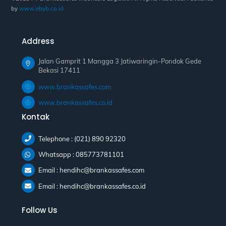
by
www.ebyb.co.id
Address
Jalan Gamprit 1 Mangga 3 Jatiwaringin-Pondok Gede
Bekasi 17411
www.brankassafes.com
www.brankassafes.co.id
Kontak
Telephone : (021) 890 92320
Whatsapp : 085773781101
Email : hendihc@brankassafes.com
Email : hendihc@brankassafes.co.id
Follow Us