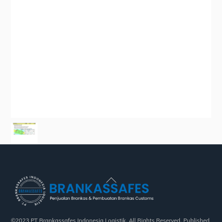
Back
To
Top
©2023 PT Brankassafes Indonesia Logistik. All Rights Reserved. Published