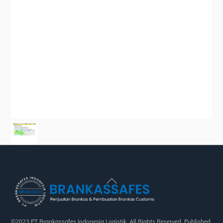
Back
To
Top
©2023 PT Brankassafes Indonesia Logistik. All Rights Reserved. Published