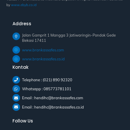
by
www.ebyb.co.id
Address
Jalan Gamprit 1 Mangga 3 Jatiwaringin-Pondok Gede
Bekasi 17411
www.brankassafes.com
www.brankassafes.co.id
Kontak
Telephone : (021) 890 92320
Whatsapp : 085773781101
Email : hendihc@brankassafes.com
Email : hendihc@brankassafes.co.id
Follow Us