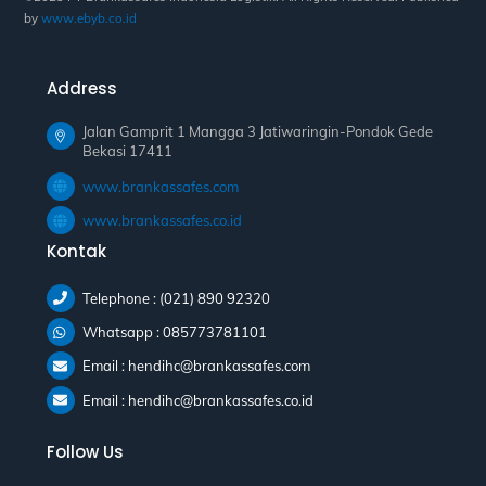
by
www.ebyb.co.id
Address
Jalan Gamprit 1 Mangga 3 Jatiwaringin-Pondok Gede
Bekasi 17411
www.brankassafes.com
www.brankassafes.co.id
Kontak
Telephone : (021) 890 92320
Whatsapp : 085773781101
Email : hendihc@brankassafes.com
Email : hendihc@brankassafes.co.id
Follow Us