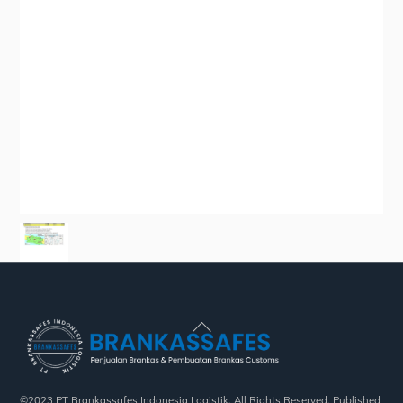
Back
To
Top
©2023 PT Brankassafes Indonesia Logistik. All Rights Reserved. Published