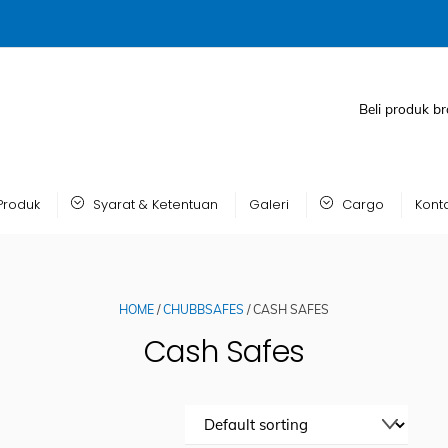
Beli produk br
Produk
Syarat & Ketentuan
Galeri
Cargo
Kont
HOME
/
CHUBBSAFES
/ CASH SAFES
Cash Safes