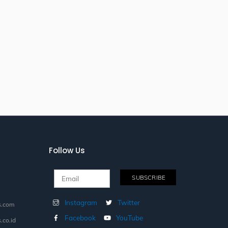
Follow Us
Instagram
Twitter
s.com
Facebook
YouTube
.co.id