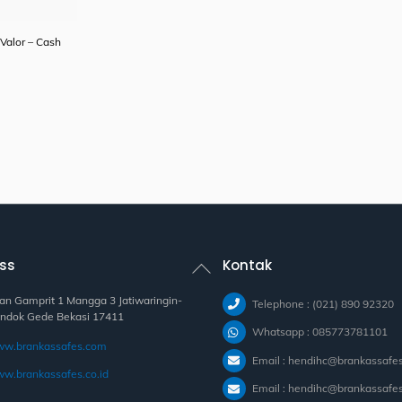
Valor – Cash
Back
ss
Kontak
To
Top
lan Gamprit 1 Mangga 3 Jatiwaringin-
Telephone : (021) 890 92320
ndok Gede Bekasi 17411
Whatsapp : 085773781101
w.brankassafes.com
Email : hendihc@brankassafe
w.brankassafes.co.id
Email : hendihc@brankassafes