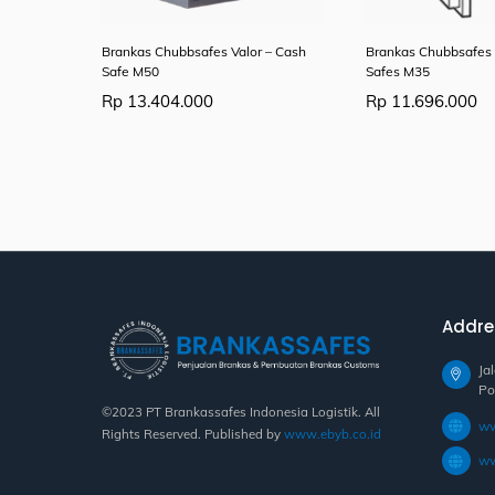
Brankas Chubbsafes Valor – Cash
Brankas Chubbsafes 
Safe M50
Safes M35
Rp
13.404.000
Rp
11.696.000
Addre
Ja
Po
©2023 PT Brankassafes Indonesia Logistik. All
ww
Rights Reserved. Published by
www.ebyb.co.id
ww