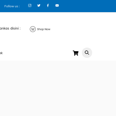
Follow us :
ankas disini :
Cart
ak