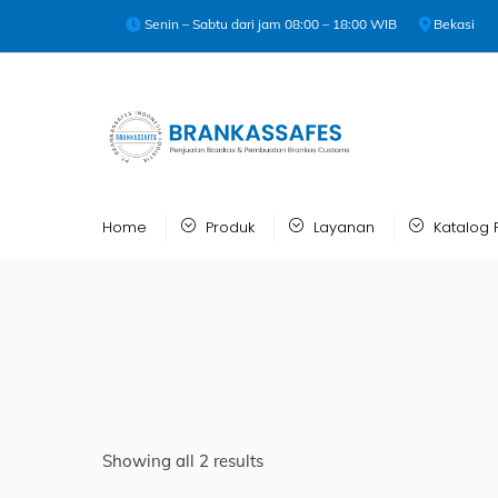
Skip
Senin – Sabtu dari jam 08:00 – 18:00 WIB
Bekasi
to
content
Home
Produk
Layanan
Katalog 
Showing all 2 results