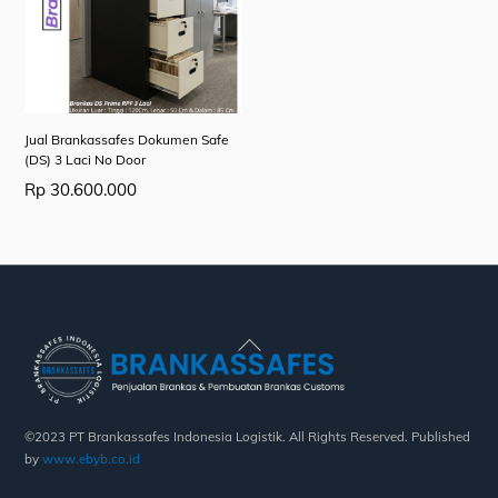
Jual Brankassafes Dokumen Safe
(DS) 3 Laci No Door
Rp
30.600.000
Back
To
Top
©2023 PT Brankassafes Indonesia Logistik. All Rights Reserved. Published
by
www.ebyb.co.id