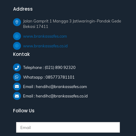
Address
Jalan Gamprit 1 Mangga 3 Jatiwaringin-Pondok Gede
Bekasi 17411
www.brankassafes.com
www.brankassafes.co.id
Kontak
Telephone : (021) 890 92320
Whatsapp : 085773781101
Email : hendihc@brankassafes.com
Email : hendihc@brankassafes.co.id
Follow Us