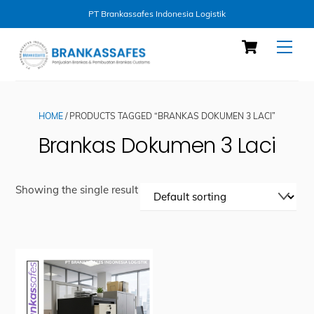
PT Brankassafes Indonesia Logistik
Skip
Cart
Men
to
content
HOME
/ PRODUCTS TAGGED “BRANKAS DOKUMEN 3 LACI”
Brankas Dokumen 3 Laci
Showing the single result