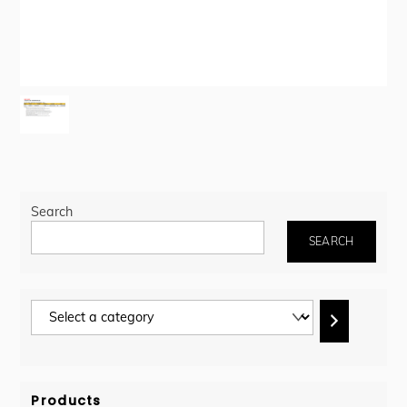
Search
SEARCH
Select
a
category
Products