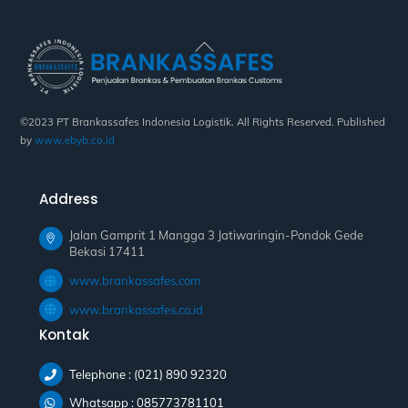
Back
To
Top
©2023 PT Brankassafes Indonesia Logistik. All Rights Reserved. Published
by
www.ebyb.co.id
Address
Jalan Gamprit 1 Mangga 3 Jatiwaringin-Pondok Gede
Bekasi 17411
www.brankassafes.com
www.brankassafes.co.id
Kontak
Telephone : (021) 890 92320
Whatsapp : 085773781101