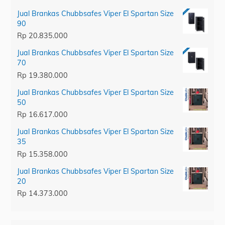
Jual Brankas Chubbsafes Viper El Spartan Size
90
Rp
20.835.000
Jual Brankas Chubbsafes Viper El Spartan Size
70
Rp
19.380.000
Jual Brankas Chubbsafes Viper El Spartan Size
50
Rp
16.617.000
Jual Brankas Chubbsafes Viper El Spartan Size
35
Rp
15.358.000
Jual Brankas Chubbsafes Viper El Spartan Size
20
Rp
14.373.000