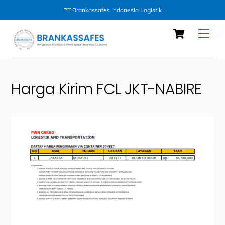
PT Brankassafes Indonesia Logistik
Skip
Cart
Men
to
content
Harga Kirim FCL JKT-NABIRE