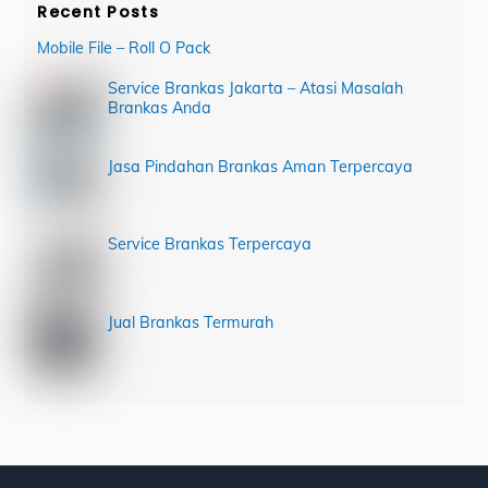
Recent Posts
Mobile File – Roll O Pack
Service Brankas Jakarta – Atasi Masalah
Brankas Anda
Jasa Pindahan Brankas Aman Terpercaya
Service Brankas Terpercaya
Jual Brankas Termurah