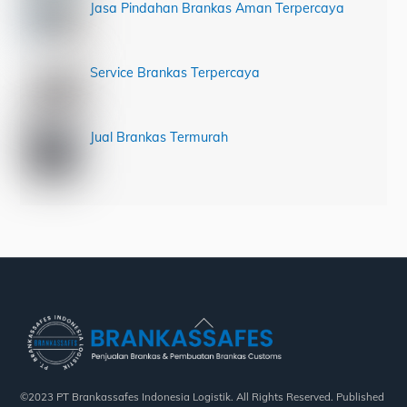
Jasa Pindahan Brankas Aman Terpercaya
Service Brankas Terpercaya
Jual Brankas Termurah
Back
To
Top
©2023 PT Brankassafes Indonesia Logistik. All Rights Reserved. Published