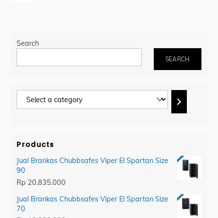
Search
SEARCH
Select
a
category
Products
Jual Brankas Chubbsafes Viper El Spartan Size
90
Rp
20.835.000
Jual Brankas Chubbsafes Viper El Spartan Size
70