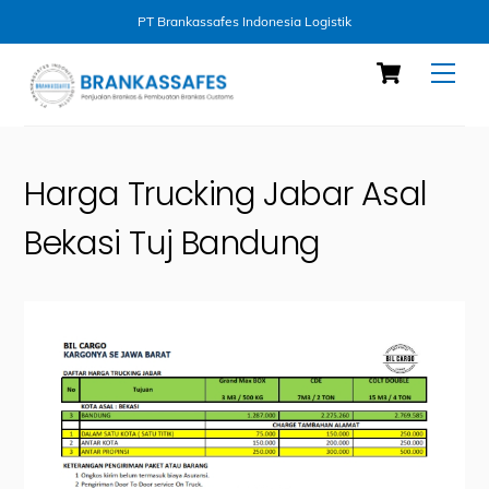
PT Brankassafes Indonesia Logistik
Skip
Cart
Men
to
content
Harga Trucking Jabar Asal
Bekasi Tuj Bandung