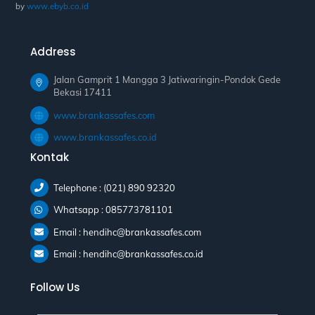
by
www.ebyb.co.id
Address
Jalan Gamprit 1 Mangga 3 Jatiwaringin-Pondok Gede
Bekasi 17411
www.brankassafes.com
www.brankassafes.co.id
Kontak
Telephone : (021) 890 92320
Whatsapp : 085773781101
Email : hendihc@brankassafes.com
Email : hendihc@brankassafes.co.id
Follow Us