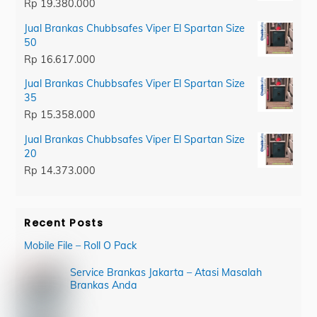
Rp
19.380.000
Jual Brankas Chubbsafes Viper El Spartan Size
50
Rp
16.617.000
Jual Brankas Chubbsafes Viper El Spartan Size
35
Rp
15.358.000
Jual Brankas Chubbsafes Viper El Spartan Size
20
Rp
14.373.000
Recent Posts
Mobile File – Roll O Pack
Service Brankas Jakarta – Atasi Masalah
Brankas Anda