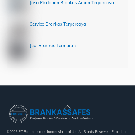
Jasa Pindahan Brankas Aman Terpercaya
Service Brankas Terpercaya
Jual Brankas Termurah
Back
To
Top
©2023 PT Brankassafes Indonesia Logistik. All Rights Reserved. Published