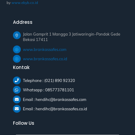
by
www.ebyb.co.id
Address
Jalan Gamprit 1 Mangga 3 Jatiwaringin-Pondok Gede
Bekasi 17411
www.brankassafes.com
www.brankassafes.co.id
Kontak
Telephone : (021) 890 92320
Whatsapp : 085773781101
Email : hendihc@brankassafes.com
Email : hendihc@brankassafes.co.id
Follow Us