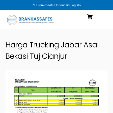
PT Brankassafes Indonesia Logistik
Skip
Cart
Men
to
content
Harga Trucking Jabar Asal
Bekasi Tuj Cianjur