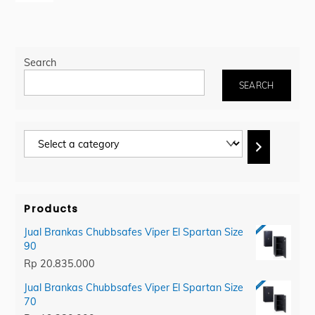
Search
SEARCH
Select
a
category
Products
Jual Brankas Chubbsafes Viper El Spartan Size
90
Rp
20.835.000
Jual Brankas Chubbsafes Viper El Spartan Size
70