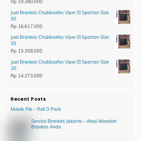
Rp
19.380.000
Jual Brankas Chubbsafes Viper El Spartan Size
50
Rp
16.617.000
Jual Brankas Chubbsafes Viper El Spartan Size
35
Rp
15.358.000
Jual Brankas Chubbsafes Viper El Spartan Size
20
Rp
14.373.000
Recent Posts
Mobile File – Roll O Pack
Service Brankas Jakarta – Atasi Masalah
Brankas Anda