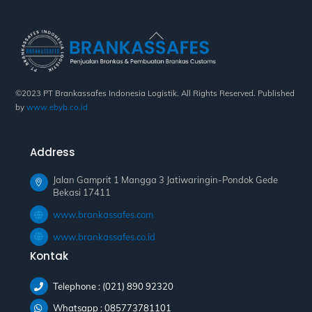
Back
To
Top
©2023 PT Brankassafes Indonesia Logistik. All Rights Reserved. Published
by
www.ebyb.co.id
Address
Jalan Gamprit 1 Mangga 3 Jatiwaringin-Pondok Gede
Bekasi 17411
www.brankassafes.com
www.brankassafes.co.id
Kontak
Telephone : (021) 890 92320
Whatsapp : 085773781101