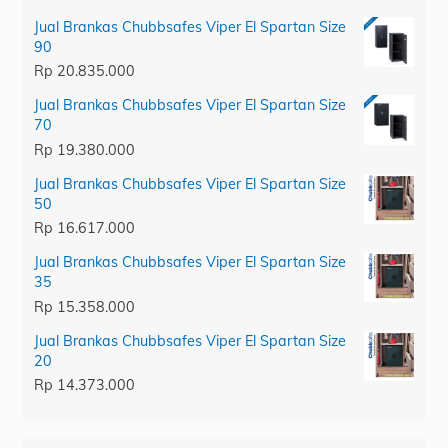
Jual Brankas Chubbsafes Viper El Spartan Size
90
Rp
20.835.000
Jual Brankas Chubbsafes Viper El Spartan Size
70
Rp
19.380.000
Jual Brankas Chubbsafes Viper El Spartan Size
50
Rp
16.617.000
Jual Brankas Chubbsafes Viper El Spartan Size
35
Rp
15.358.000
Jual Brankas Chubbsafes Viper El Spartan Size
20
Rp
14.373.000