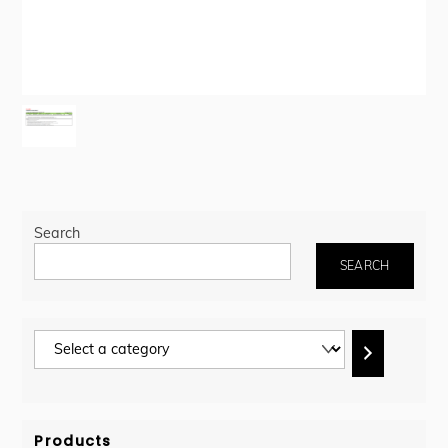
Search
SEARCH
Select
a
category
Products