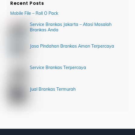
Recent Posts
Mobile File – Roll O Pack
Service Brankas Jakarta – Atasi Masalah
Brankas Anda
Jasa Pindahan Brankas Aman Terpercaya
Service Brankas Terpercaya
Jual Brankas Termurah