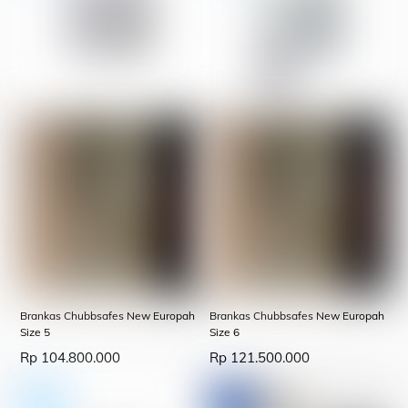
Brankas Chubbsafes New Europah
Brankas Chubbsafes New Europah
Size 5
Size 6
Rp
104.800.000
Rp
121.500.000