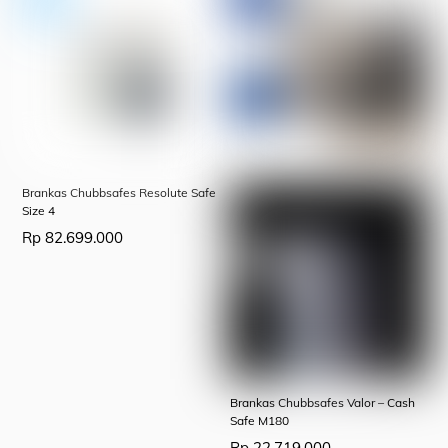
Brankas Chubbsafes Resolute Safe
Size 4
Rp
82.699.000
Brankas Chubbsafes Valor – Cash
Safe M180
Rp
22.719.000