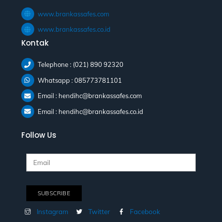
www.brankassafes.com
www.brankassafes.co.id
Kontak
Telephone : (021) 890 92320
Whatsapp : 085773781101
Email : hendihc@brankassafes.com
Email : hendihc@brankassafes.co.id
Follow Us
Instagram
Twitter
Facebook