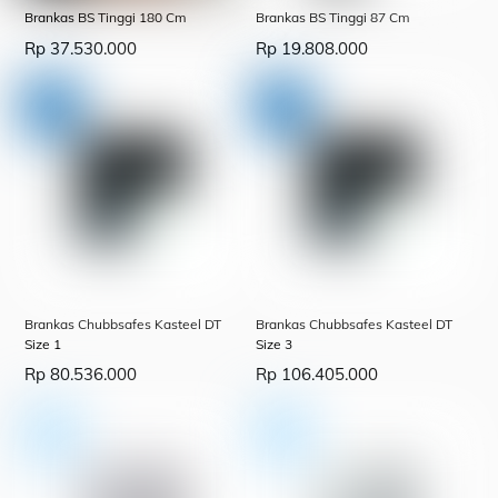
Brankas BS Tinggi 180 Cm
Brankas BS Tinggi 87 Cm
Rp
37.530.000
Rp
19.808.000
Brankas Chubbsafes Kasteel DT
Brankas Chubbsafes Kasteel DT
Size 1
Size 3
Rp
80.536.000
Rp
106.405.000