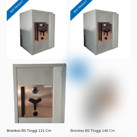
Brankas BS Tinggi 121 Cm
Brankas BS Tinggi 146 Cm