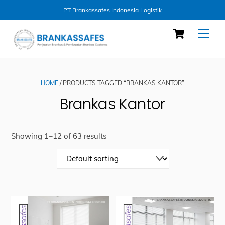
PT Brankassafes Indonesia Logistik
Skip
Cart
Men
to
content
HOME
/ PRODUCTS TAGGED “BRANKAS KANTOR”
Brankas Kantor
Showing 1–12 of 63 results