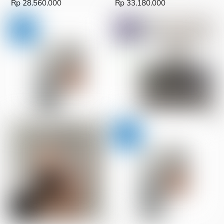
Rp
28.560.000
Rp
33.180.000