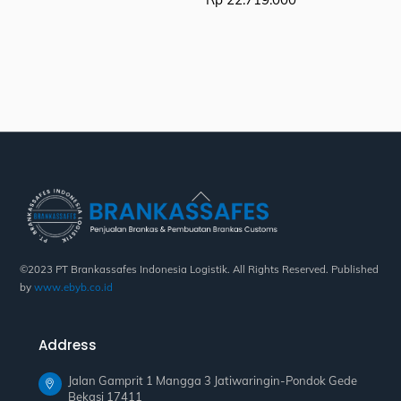
Back
To
Top
©2023 PT Brankassafes Indonesia Logistik. All Rights Reserved. Published
by
www.ebyb.co.id
Address
Jalan Gamprit 1 Mangga 3 Jatiwaringin-Pondok Gede
Bekasi 17411