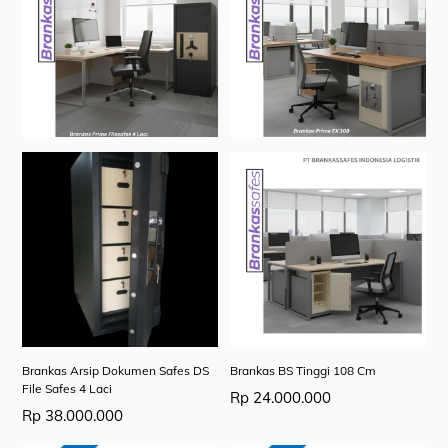
Brankas Arsip Dokumen Safes DS
Brankas BS Tinggi 108 Cm
File Safes 4 Laci
Rp
24.000.000
Rp
38.000.000