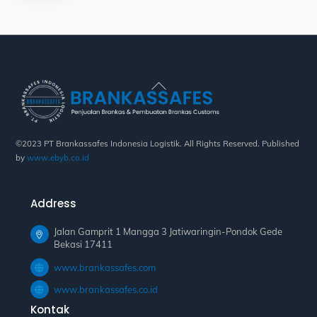
Back
To
Top
©2023 PT Brankassafes Indonesia Logistik. All Rights Reserved. Published
by
www.ebyb.co.id
Address
Jalan Gamprit 1 Mangga 3 Jatiwaringin-Pondok Gede
Bekasi 17411
www.brankassafes.com
www.brankassafes.co.id
Kontak