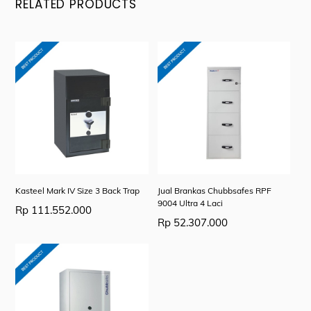
RELATED PRODUCTS
Kasteel Mark IV Size 3 Back Trap
Jual Brankas Chubbsafes RPF
9004 Ultra 4 Laci
Rp
111.552.000
Rp
52.307.000