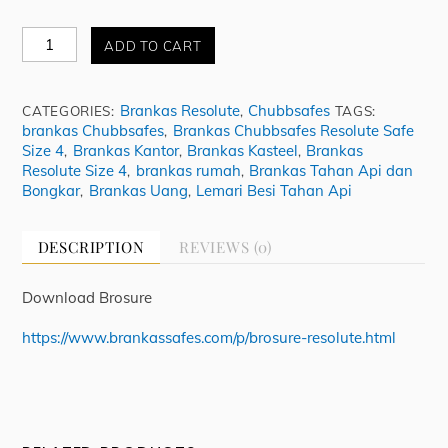
Brankas
ADD TO CART
Chubbsafes
Resolute
Safe
Brankas Resolute
Chubbsafes
CATEGORIES:
,
TAGS:
Size
brankas Chubbsafes
Brankas Chubbsafes Resolute Safe
,
4
Size 4
Brankas Kantor
Brankas Kasteel
Brankas
,
,
,
quantity
Resolute Size 4
brankas rumah
Brankas Tahan Api dan
,
,
Bongkar
Brankas Uang
Lemari Besi Tahan Api
,
,
DESCRIPTION
REVIEWS (0)
Download Brosure
https://www.brankassafes.com/p/brosure-resolute.html