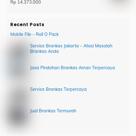
Rp
14.373.000
Recent Posts
Mobile File – Roll O Pack
Service Brankas Jakarta – Atasi Masalah
Brankas Anda
Jasa Pindahan Brankas Aman Terpercaya
Service Brankas Terpercaya
Jual Brankas Termurah