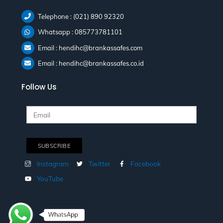
Telephone : (021) 890 92320
Whatsapp : 085773781101
Email : hendihc@brankassafes.com
Email : hendihc@brankassafes.co.id
Follow Us
Instagram
Twitter
Facebook
YouTube