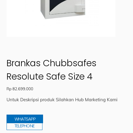
Brankas Chubbsafes
Resolute Safe Size 4
Rp
82.699.000
Untuk Deskripsi produk Silahkan Hub Marketing Kami
WHATSAPP
TELEPHONE