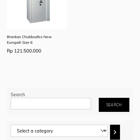
Brankas Chubbsafes New
Europah Size 6
Rp
121.500.000
Search
SEARCH
Select
a