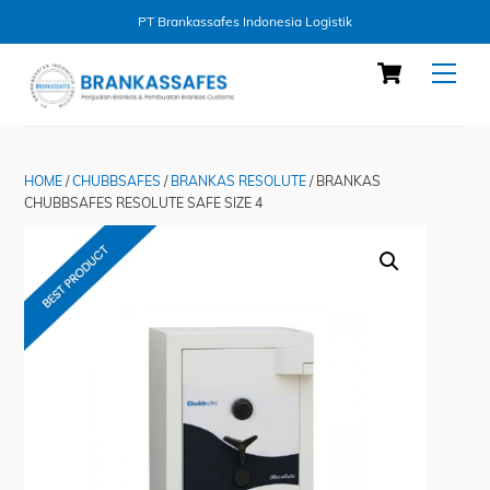
PT Brankassafes Indonesia Logistik
Skip
Cart
Men
to
content
HOME
/
CHUBBSAFES
/
BRANKAS RESOLUTE
/ BRANKAS
CHUBBSAFES RESOLUTE SAFE SIZE 4