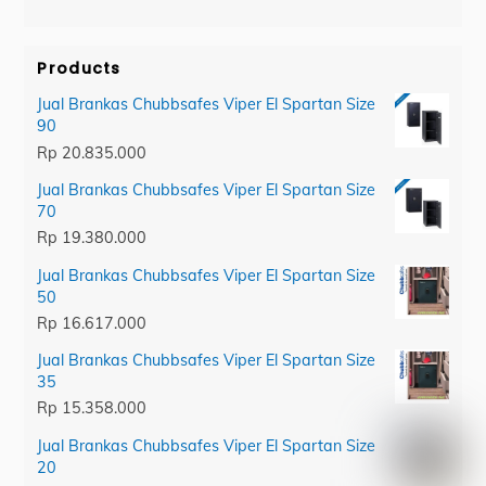
category
Products
Jual Brankas Chubbsafes Viper El Spartan Size
90
Rp
20.835.000
Jual Brankas Chubbsafes Viper El Spartan Size
70
Rp
19.380.000
Jual Brankas Chubbsafes Viper El Spartan Size
50
Rp
16.617.000
Jual Brankas Chubbsafes Viper El Spartan Size
35
Rp
15.358.000
Jual Brankas Chubbsafes Viper El Spartan Size
20