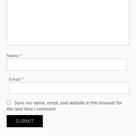
Name
*
Email
*
Save my name, email, and website in this browser for
the next time I comment.