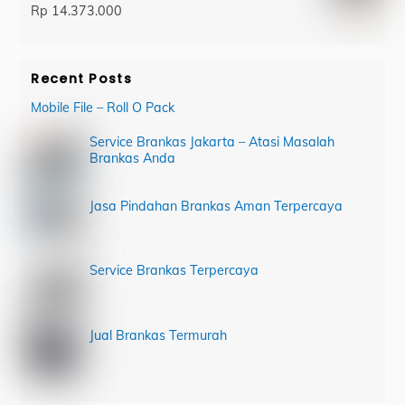
Rp
14.373.000
Recent Posts
Mobile File – Roll O Pack
Service Brankas Jakarta – Atasi Masalah
Brankas Anda
Jasa Pindahan Brankas Aman Terpercaya
Service Brankas Terpercaya
Jual Brankas Termurah