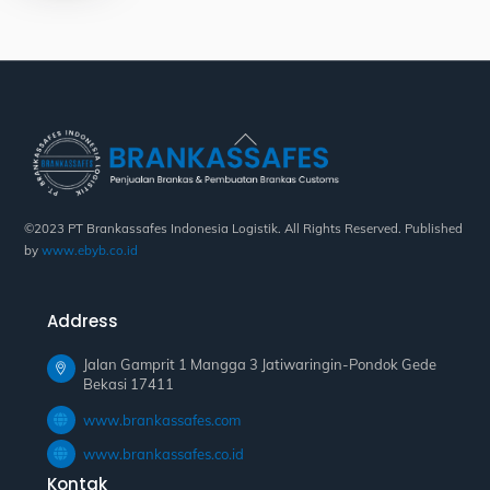
Back
To
Top
©2023 PT Brankassafes Indonesia Logistik. All Rights Reserved. Published
by
www.ebyb.co.id
Address
Jalan Gamprit 1 Mangga 3 Jatiwaringin-Pondok Gede
Bekasi 17411
www.brankassafes.com
www.brankassafes.co.id
Kontak