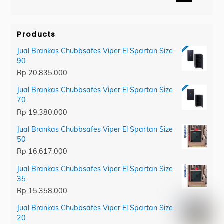
category
Products
Jual Brankas Chubbsafes Viper El Spartan Size
90
Rp
20.835.000
Jual Brankas Chubbsafes Viper El Spartan Size
70
Rp
19.380.000
Jual Brankas Chubbsafes Viper El Spartan Size
50
Rp
16.617.000
Jual Brankas Chubbsafes Viper El Spartan Size
35
Rp
15.358.000
Jual Brankas Chubbsafes Viper El Spartan Size
20