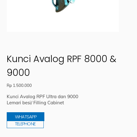
Kunci Avalog RPF 8000 &
9000
Rp
1.500.000
Kunci Avalog RPF Ultra dan 9000
Lemari besi/ Filling Cabinet
WHATSAPP
TELEPHONE