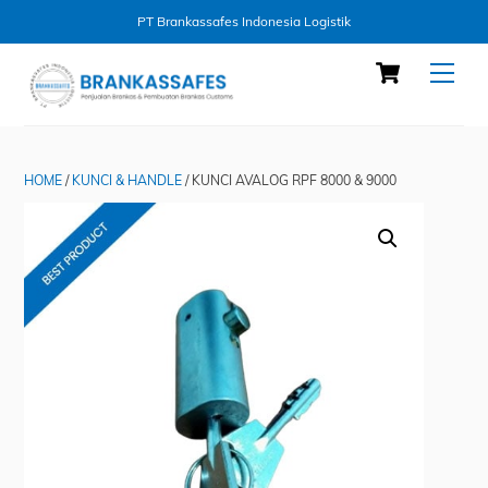
PT Brankassafes Indonesia Logistik
Skip
Cart
Men
to
content
HOME
/
KUNCI & HANDLE
/ KUNCI AVALOG RPF 8000 & 9000