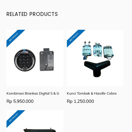
RELATED PRODUCTS
Kombinasi Brankas Digital S & G
Kunci Tombak & Handle Cobra
Rp
5.950.000
Rp
1.250.000