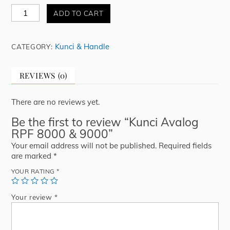
Kunci
ADD TO CART
Avalog
RPF
8000
Kunci & Handle
CATEGORY:
&
9000
quantity
REVIEWS (0)
There are no reviews yet.
Be the first to review “Kunci Avalog
RPF 8000 & 9000”
Your email address will not be published.
Required fields
are marked
*
YOUR RATING
*
Your review
*