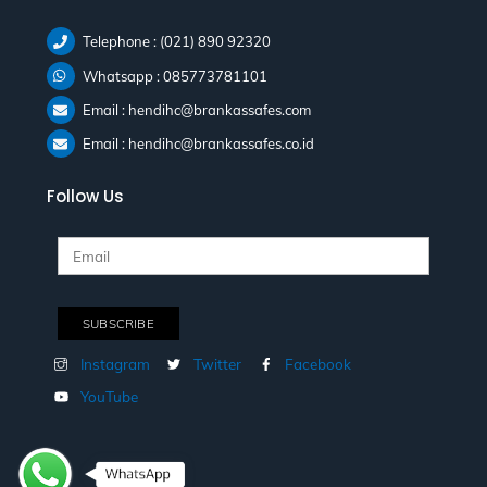
Telephone : (021) 890 92320
Whatsapp : 085773781101
Email : hendihc@brankassafes.com
Email : hendihc@brankassafes.co.id
Follow Us
Instagram
Twitter
Facebook
YouTube