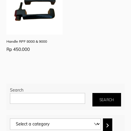
Handle RPF 8000 & 9000
Rp
450.000
Search
SEARCH
Select
a