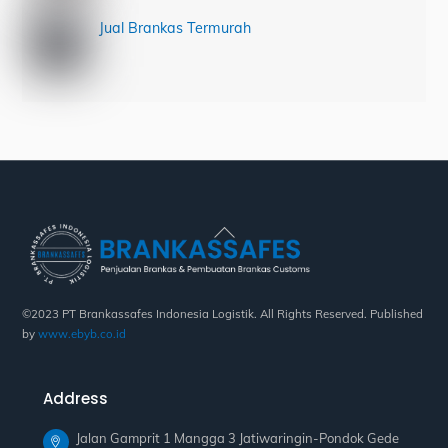
Jual Brankas Termurah
Back
To
Top
©2023 PT Brankassafes Indonesia Logistik. All Rights Reserved. Published
by
www.ebyb.co.id
Address
Jalan Gamprit 1 Mangga 3 Jatiwaringin-Pondok Gede