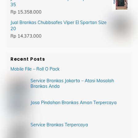
35
Rp
15.358.000
Jual Brankas Chubbsafes Viper El Spartan Size
20
Rp
14.373.000
Recent Posts
Mobile File – Roll O Pack
Service Brankas Jakarta – Atasi Masalah
Brankas Anda
Jasa Pindahan Brankas Aman Terpercaya
Service Brankas Terpercaya