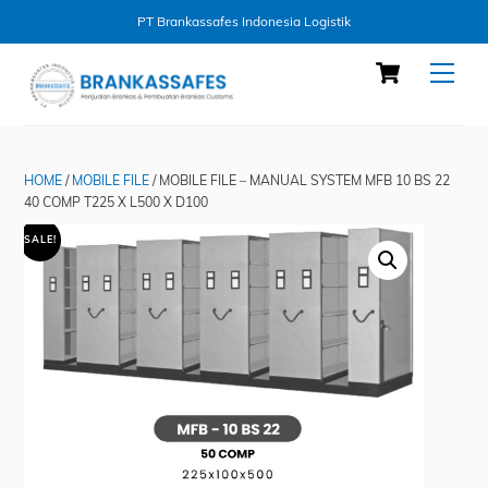
PT Brankassafes Indonesia Logistik
Skip
Cart
Men
to
content
HOME
/
MOBILE FILE
/ MOBILE FILE – MANUAL SYSTEM MFB 10 BS 22
40 COMP T225 X L500 X D100
SALE!