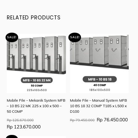
RELATED PRODUCTS
SALE!
SALE!
Mobile File – Mekanik System MFB
Mobile File – Manual System MFB
– 10 BS 22 MK 225 x 100 x 500 –
10 BS 18 32 COMP T185 x L500 x
50 COMP
D100
Original
Original
Curr
Rp
76.450.000
Rp
126.670.000
Rp
79.450.000
price
price
price
Current
Rp
123.670.000
was:
was:
is:
price