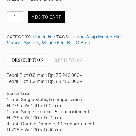
Mobile
ADD TO CART
File
-
Manual
Mobile File
Lemari Arsip Mobile File
CATEGORY:
TAGS:
,
System
Manual System
Mobile File
Roll O Pack
,
,
MFB
10
BS
DESCRIPTION
REVIEWS (0)
22
40
COMP
Tebal Plat 0,8 mm : Rp. 75.240.000,-
T225
Tebal Plat 1,2 mm : Rp. 88.450.000,-
x
L500
Spesifikasi
x
1. unit Single Statis, 5 compartement
D100
H 225 x W 100 x D 42 cm
quantity
1. unit Single Dinamic, 5 compartement
H 225 x W 100 x D 42 cm
4. unit Double Dinamic, 40 compartement
H 225 x W 100 x D 80 cm