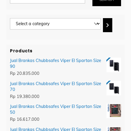
Select
a
category
Products
Jual Brankas Chubbsafes Viper El Spartan Size
90
Rp
20.835.000
Jual Brankas Chubbsafes Viper El Spartan Size
70
Rp
19.380.000
Jual Brankas Chubbsafes Viper El Spartan Size
50
Rp
16.617.000
Jual Brankas Chubbsafes Viper El Spartan Size