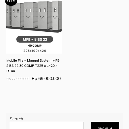
Rp 126.670.000.
Rp 79.450.000.
Rp 7
is:
SALE!
Rp 123.670.000.
Mobile File – Manual System MFB
8 BS 22 30 COMP T225 x L420 x
D100
Original
Current
Rp
69.000.000
Rp
72.000.000
price
price
was:
is:
Rp 72.000.000.
Rp 69.000.000.
Search
SEARCH