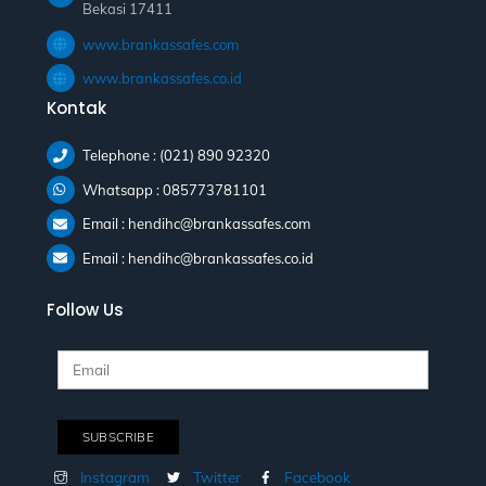
Bekasi 17411
www.brankassafes.com
www.brankassafes.co.id
Kontak
Telephone : (021) 890 92320
Whatsapp : 085773781101
Email : hendihc@brankassafes.com
Email : hendihc@brankassafes.co.id
Follow Us
Instagram
Twitter
Facebook