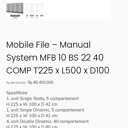
Mobile File – Manual
System MFB 10 BS 22 40
COMP T225 x L500 x D100
Original
Current
Rp
85.450.000
Rp
88.450.000
price
price
Spesifikasi
was:
is:
1. unit Single Statis, 5 compartement
Rp 88.450.000.
Rp 85.450.000.
H 225 x W 100 x D 42 cm
1. unit Single Dinamic, 5 compartement
H 225 x W 100 x D 42 cm
4. unit Double Dinamic, 40 compartement
H 225 x W 100 x D 80 cm